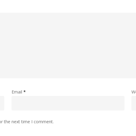
Email
*
W
or the next time I comment.