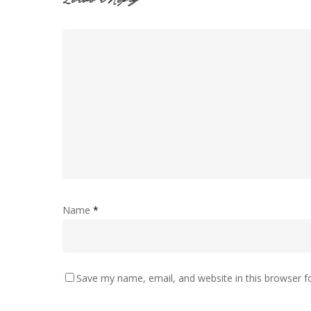
Leave a Reply
Name
*
Save my name, email, and website in this browser f