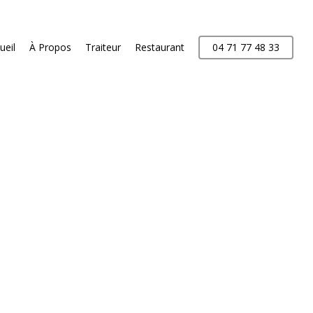
ueil
À Propos
Traiteur
Restaurant
04 71 77 48 33