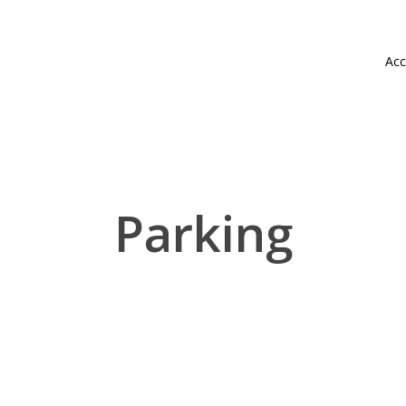
Acc
Parking